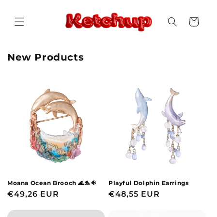
Skip to
content
Cart
New Products
Moana Ocean Brooch 🌊🐬🐠
Playful Dolphin Earrings
Regular
€49,26 EUR
Regular
€48,55 EUR
price
price