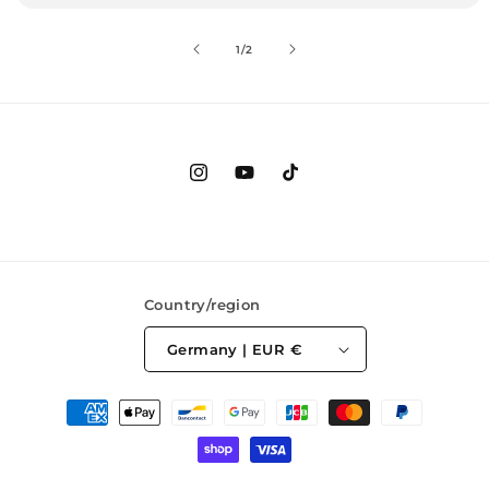
of
1
/
2
Instagram
YouTube
TikTok
Country/region
Germany | EUR €
Payment
methods