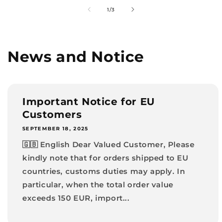
of
1
/
3
News and Notice
Important Notice for EU
Customers
SEPTEMBER 18, 2025
🇬🇧 English Dear Valued Customer, Please
kindly note that for orders shipped to EU
countries, customs duties may apply. In
particular, when the total order value
exceeds 150 EUR, import...