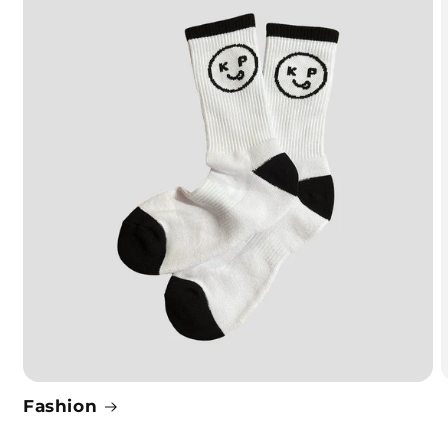
Fashion