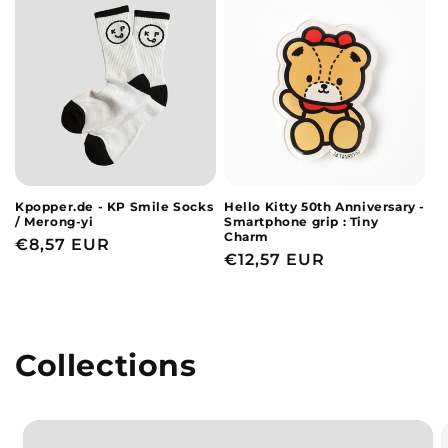
Kpopper.de - KP Smile Socks
Hello Kitty 50th Anniversary -
/ Merong-yi
Smartphone grip : Tiny
Charm
Regular
€8,57 EUR
Regular
€12,57 EUR
price
price
Collections